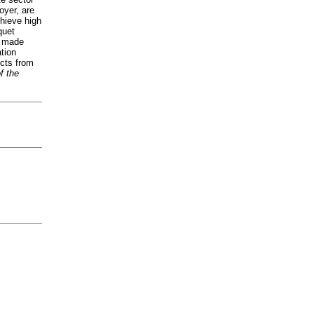
oyer, are
chieve high
quet
s made
tion
ucts from
f the