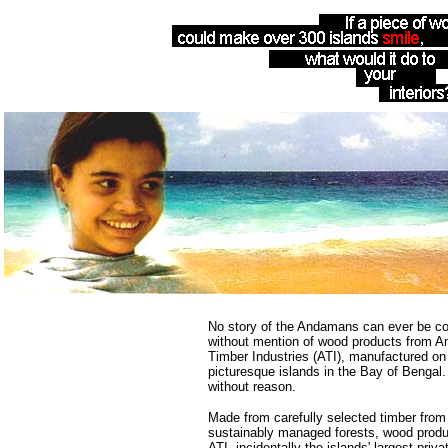
No story of the Andamans can ever be c
without mention of wood products from 
Timber Industries (ATI), manufactured on
picturesque islands in the Bay of Bengal.
without reason.
Made from carefully selected timber from
sustainably managed forests, wood produ
ATI, incidentally the islands' largest priva