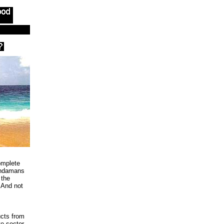
omplete
Andamans
 the
 And not
cts from
te sector