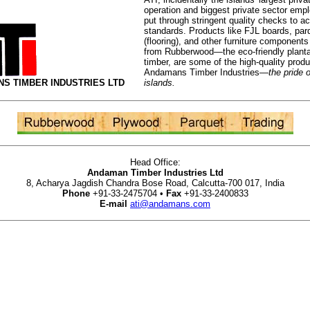
operation and biggest private sector empl
put through stringent quality checks to a
standards. Products like FJL boards, par
(flooring), and other furniture component
from Rubberwood—the eco-friendly planta
timber, are some of the high-quality prod
Andamans Timber Industries—
the pride o
S TIMBER INDUSTRIES LTD
islands.
Head Office:
Andaman Timber Industries Ltd
8, Acharya Jagdish Chandra Bose Road, Calcutta-700 017, India
Phone
+91-33-2475704 •
Fax
+91-33-2400833
E-mail
ati@andamans.com