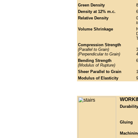
Green Density
Density at 12% m.c.
6
Relative Density
t
Volume Shrinkage
N
Compression Strength
(Parallel to Grain)
(Perpendicular to Grain)
Bending Strength
(Modulus of Rupture)
Sheer Parallel to Grain
Modulus of Elasticity
WORKI
Durabilit
Gluing
Machinin