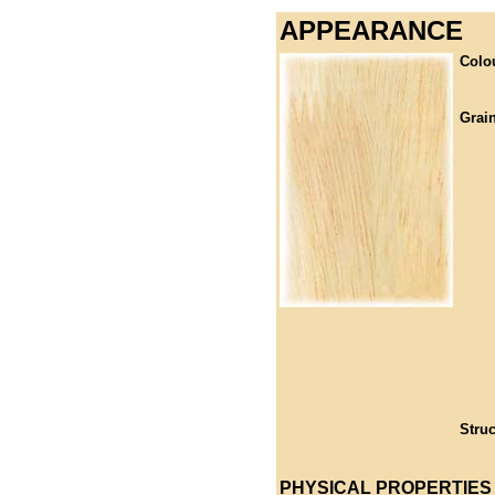
APPEARANCE
Colo
Grain
Struc
PHYSICAL PROPERTIES