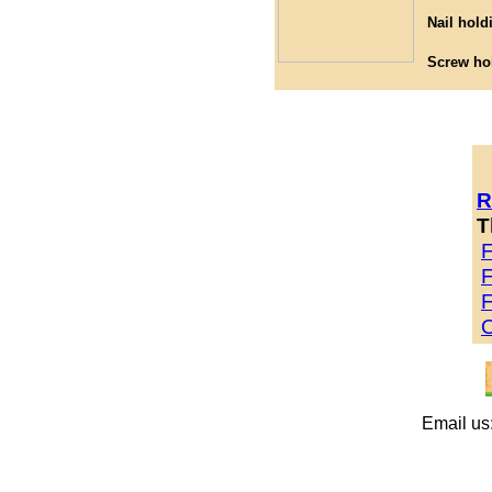
Nail hold
Screw ho
R
T
F
F
F
O
Email us