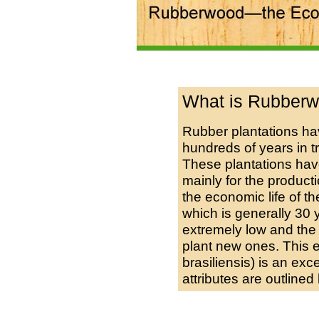
What is Rubber
Rubber plantations hav
hundreds of years in tr
These plantations ha
mainly for the productio
the economic life of th
which is generally 30 
extremely low and the 
plant new ones. This
brasiliensis) is an exc
attributes are outlined